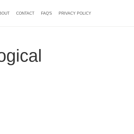
BOUT
CONTACT
FAQ'S
PRIVACY POLICY
gical