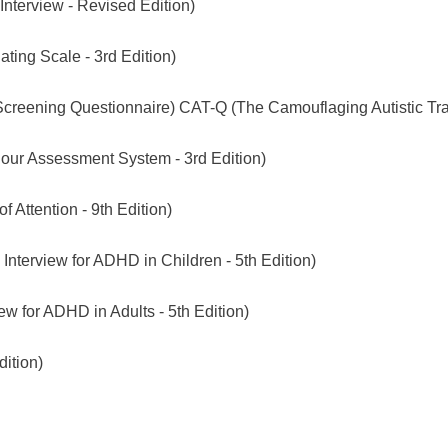
Interview - Revised Edition)
ting Scale - 3rd Edition)
reening Questionnaire) CAT-Q (The Camouflaging Autistic Trai
our Assessment System - 3rd Edition)
f Attention - 9th Edition)
Interview for ADHD in Children - 5th Edition)
ew for ADHD in Adults - 5th Edition)
ition)