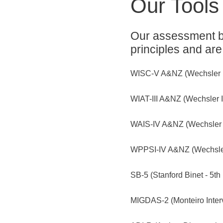
Our Tools
Our assessment ba
principles and are
WISC-V A&NZ (Wechsler Int
WIAT-III A&NZ (Wechsler I
WAIS-IV A&NZ (Wechsler Ad
WPPSI-IV A&NZ (Wechsler P
SB-5 (Stanford Binet - 5th 
MIGDAS-2 (Monteiro Interv