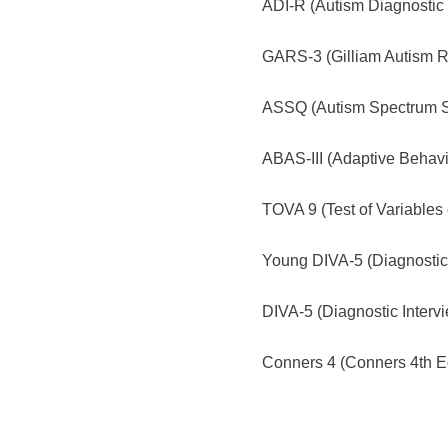
ADI-R (Autism Diagnostic 
GARS-3 (Gilliam Autism Ra
ASSQ (Autism Spectrum Sc
ABAS-III (Adaptive Behavi
TOVA 9 (Test of Variables o
Young DIVA-5 (Diagnostic 
DIVA-5 (Diagnostic Intervi
Conners 4 (Conners 4th Ed