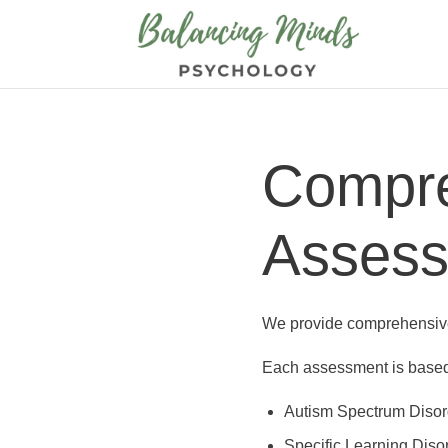
Compre
Asses
We provide comprehensive 
Each assessment is based 
Autism Spectrum Disor
Specific Learning Diso