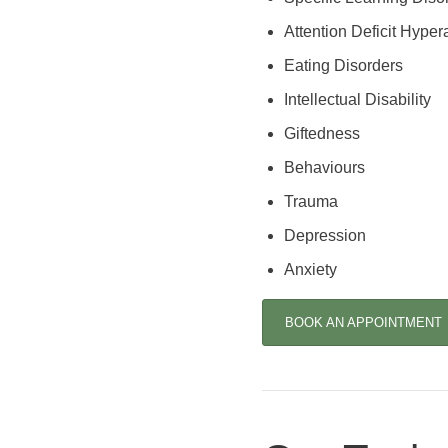
Attention Deficit Hypera
Eating Disorders
Intellectual Disability
Giftedness
Behaviours
Trauma
Depression
Anxiety
BOOK AN APPOINTMENT