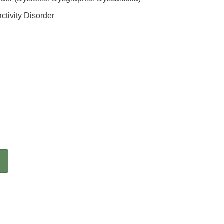
ctivity Disorder