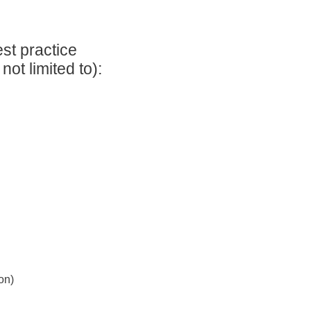
st practice
ot limited to):
on)