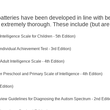
tteries have been developed in line with be
 extremely thorough. These include (but are n
elligence Scale for Children - 5th Edition)
ndividual Achievement Test - 3rd Edition)
ult Intelligence Scale - 4th Edition)
reschool and Primary Scale of Intelligence - 4th Edition)
Edition)
iew Guidelines for Diagnosing the Autism Spectrum - 2nd Editi