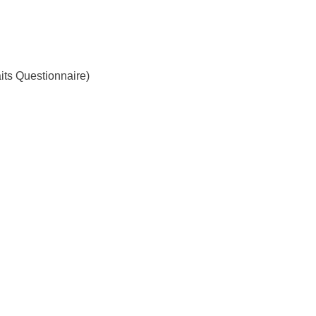
ts Questionnaire)