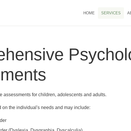
HOME
SERVICES
A
hensive Psycholo
sments
assessments for children, adolescents and adults.
on the individual's needs and may include:
der
rder (Dyslexia, Dysgraphia, Dyscalculia)