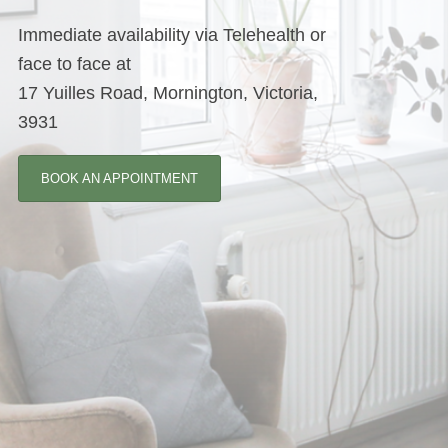
Immediate availability via Telehealth or
face to face at
17 Yuilles Road, Mornington, Victoria,
3931
BOOK AN APPOINTMENT