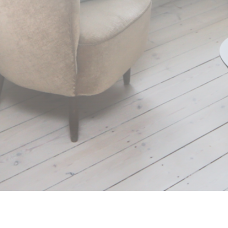
Working with children,