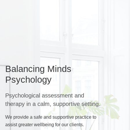
Balancing Minds
Psychology
Psychological assessment and
therapy in a calm, supportive setting.
We provide a safe and supportive practice to
assist greater wellbeing for our clients.